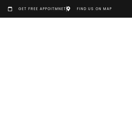
GET FREE APPOITMNET
FIND US ON MAP