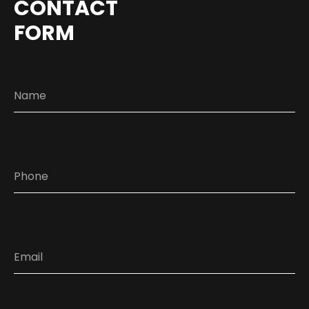
CONTACT
FORM