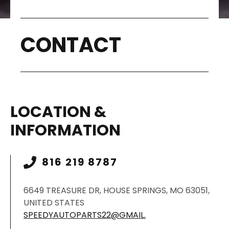
CONTACT
LOCATION &
INFORMATION
816 219 8787
6649 TREASURE DR, HOUSE SPRINGS, MO 63051,
UNITED STATES
SPEEDYAUTOPARTS22@GMAIL.