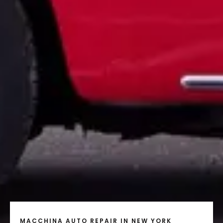
MACCHINA AUTO REPAIR IN NEW YORK