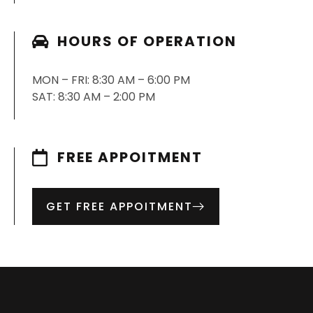
HOURS OF OPERATION
MON – FRI: 8:30 AM – 6:00 PM
SAT: 8:30 AM – 2:00 PM
FREE APPOITMENT
GET FREE APPOITMENT