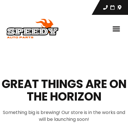
GREAT THINGS ARE ON
THE HORIZON
Something big is brewing! Our store is in the works and
will be launching soon!