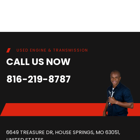
USED ENGINE & TRANSMISSION
CALL US NOW
816-219-8787
6649 TREASURE DR, HOUSE SPRINGS, MO 63051,
UNITED STATES