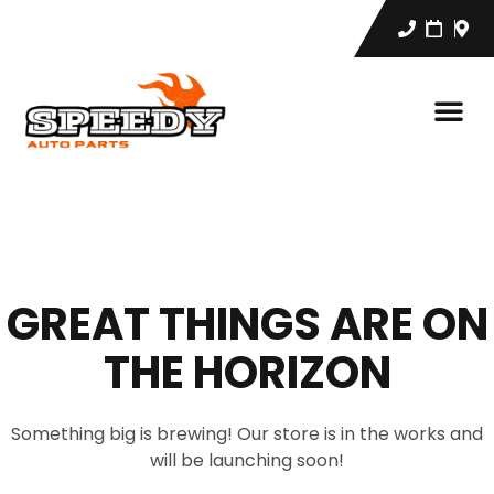
GREAT THINGS ARE ON
THE HORIZON
Something big is brewing! Our store is in the works and
will be launching soon!