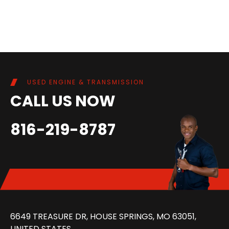
USED ENGINE & TRANSMISSION
CALL US NOW
816-219-8787
6649 TREASURE DR, HOUSE SPRINGS, MO 63051,
UNITED STATES