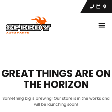
GREAT THINGS ARE ON
THE HORIZON
Something big is brewing! Our store is in the works and
will be launching soon!