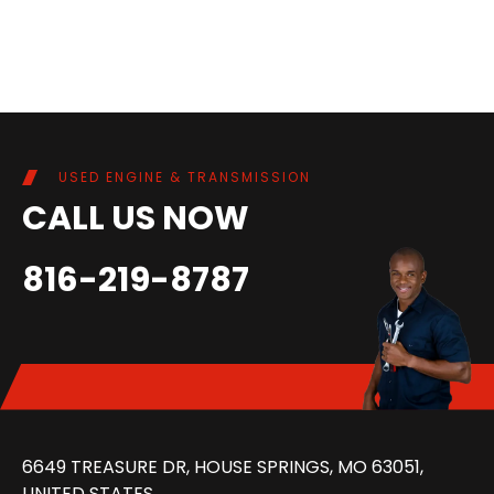
USED ENGINE & TRANSMISSION
CALL US NOW
816-219-8787
6649 TREASURE DR, HOUSE SPRINGS, MO 63051,
UNITED STATES