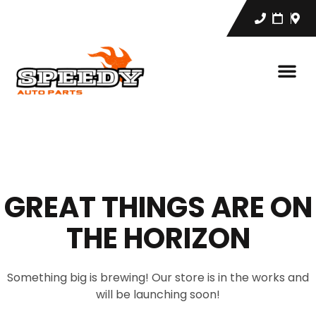
GREAT THINGS ARE ON
THE HORIZON
Something big is brewing! Our store is in the works and
will be launching soon!