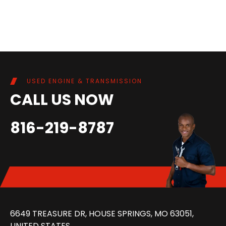
USED ENGINE & TRANSMISSION
CALL US NOW
816-219-8787
6649 TREASURE DR, HOUSE SPRINGS, MO 63051,
UNITED STATES