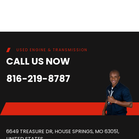
USED ENGINE & TRANSMISSION
CALL US NOW
816-219-8787
6649 TREASURE DR, HOUSE SPRINGS, MO 63051,
UNITED STATES