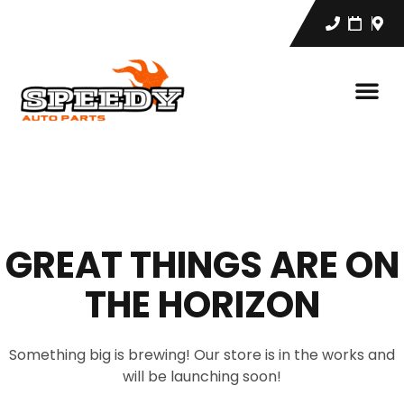
GREAT THINGS ARE ON
THE HORIZON
Something big is brewing! Our store is in the works and
will be launching soon!