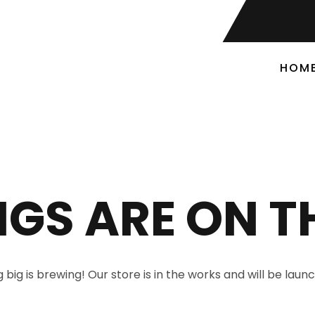
HOM
NGS ARE ON T
big is brewing! Our store is in the works and will be laun