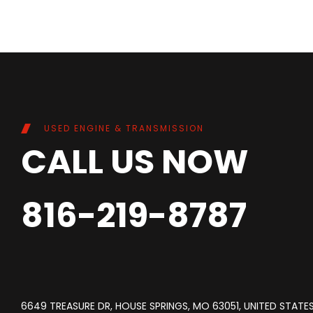
USED ENGINE & TRANSMISSION
CALL US NOW
816-219-8787
6649 TREASURE DR, HOUSE SPRINGS, MO 63051, UNITED STATE