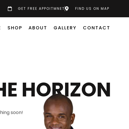
GET FREE APPOITMNET
FIND US ON MAP
E
SHOP
ABOUT
GALLERY
CONTACT
HE HORIZON
ching soon!