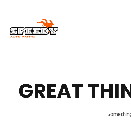
GREAT THI
Something 