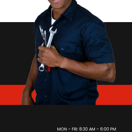
MON – FRI: 8:30 AM – 6:00 PM