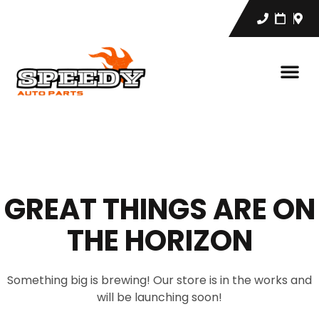
GREAT THINGS ARE ON
THE HORIZON
Something big is brewing! Our store is in the works and
will be launching soon!