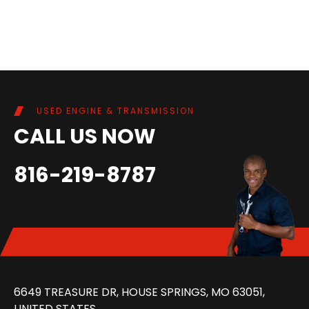
USED ENGINE & TRANSMISSION
CALL US NOW
816-219-8787
6649 TREASURE DR, HOUSE SPRINGS, MO 63051,
UNITED STATES