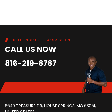
USED ENGINE & TRANSMISSION
CALL US NOW
816-219-8787
6649 TREASURE DR, HOUSE SPRINGS, MO 63051,
UNITED STATES