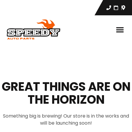
GREAT THINGS ARE ON
THE HORIZON
Something big is brewing! Our store is in the works and
will be launching soon!