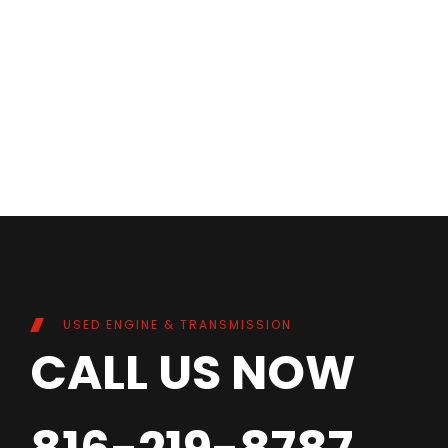
USED ENGINE & TRANSMISSION
CALL US NOW