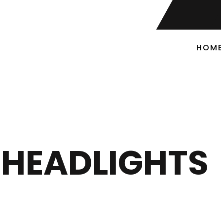
HOM
HEADLIGHTS