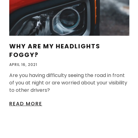
WHY ARE MY HEADLIGHTS
FOGGY?
APRIL 16, 2021
Are you having difficulty seeing the road in front
of you at night or are worried about your visibility
to other drivers?
READ MORE