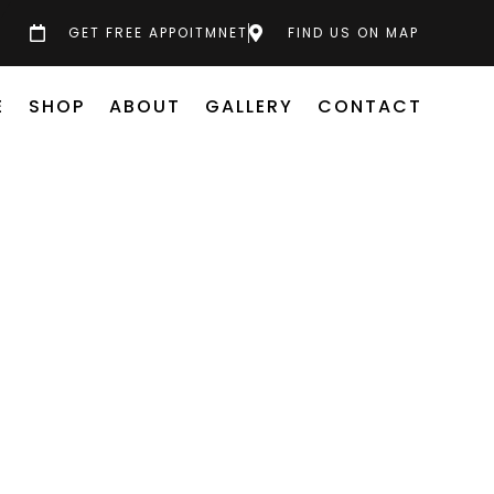
GET FREE APPOITMNET
FIND US ON MAP
E
SHOP
ABOUT
GALLERY
CONTACT