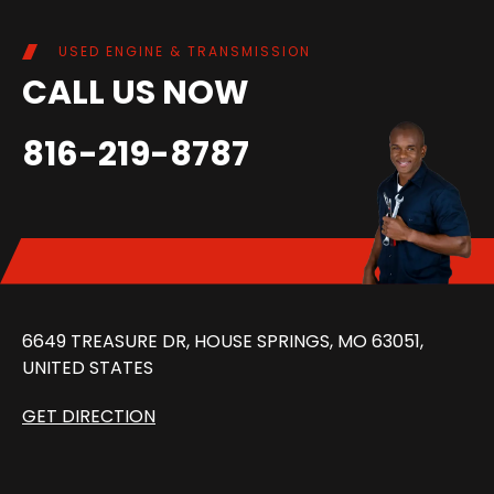
USED ENGINE & TRANSMISSION
CALL US NOW
816-219-8787
6649 TREASURE DR, HOUSE SPRINGS, MO 63051,
UNITED STATES
GET DIRECTION