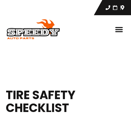
TIRE SAFETY
CHECKLIST