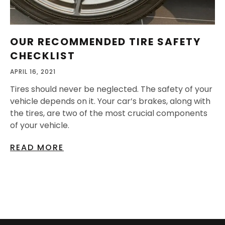
OUR RECOMMENDED TIRE SAFETY
CHECKLIST
APRIL 16, 2021
Tires should never be neglected. The safety of your
vehicle depends on it. Your car’s brakes, along with
the tires, are two of the most crucial components
of your vehicle.
READ MORE