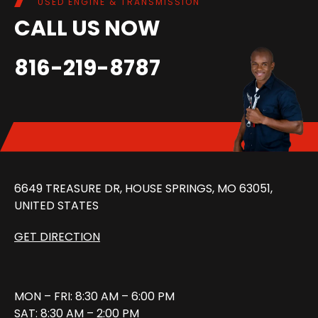
USED ENGINE & TRANSMISSION
CALL US NOW
816-219-8787
6649 TREASURE DR, HOUSE SPRINGS, MO 63051,
UNITED STATES
GET DIRECTION
MON – FRI: 8:30 AM – 6:00 PM
SAT: 8:30 AM – 2:00 PM