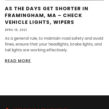
AS THE DAYS GET SHORTER IN
FRAMINGHAM, MA – CHECK
VEHICLE LIGHTS, WIPERS
APRIL 16, 2021
As a general rule, to maintain road safety and avoid
fines, ensure that your headlights, brake lights, and
tail lights are working effectively.
READ MORE