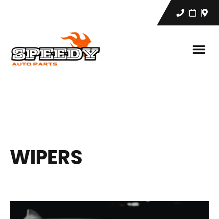
WIPERS